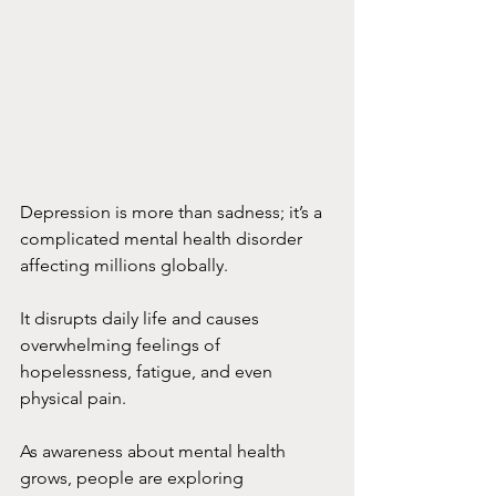
Depression is more than sadness; it’s a 
complicated mental health disorder 
affecting millions globally.
It disrupts daily life and causes 
overwhelming feelings of 
hopelessness, fatigue, and even 
physical pain.
As awareness about mental health 
grows, people are exploring 