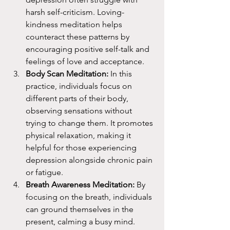
harsh self-criticism. Loving-
kindness meditation helps 
counteract these patterns by 
encouraging positive self-talk and 
feelings of love and acceptance.
Body Scan Meditation:
 In this 
practice, individuals focus on 
different parts of their body, 
observing sensations without 
trying to change them. It promotes 
physical relaxation, making it 
helpful for those experiencing 
depression alongside chronic pain 
or fatigue.
Breath Awareness Meditation:
 By 
focusing on the breath, individuals 
can ground themselves in the 
present, calming a busy mind. 