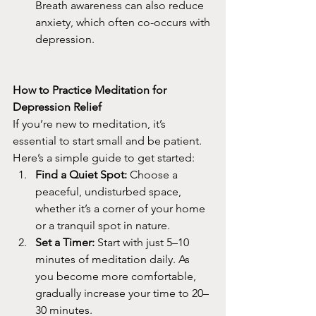
Breath awareness can also reduce 
anxiety, which often co-occurs with 
depression.
How to Practice Meditation for 
Depression Relief
If you’re new to meditation, it’s 
essential to start small and be patient. 
Here’s a simple guide to get started:
Find a Quiet Spot:
 Choose a 
peaceful, undisturbed space, 
whether it’s a corner of your home 
or a tranquil spot in nature.
Set a Timer:
 Start with just 5–10 
minutes of meditation daily. As 
you become more comfortable, 
gradually increase your time to 20–
30 minutes.