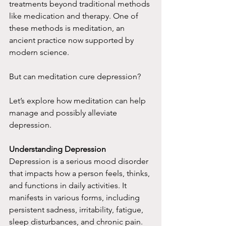
treatments beyond traditional methods 
like medication and therapy. One of 
these methods is meditation, an 
ancient practice now supported by 
modern science.
But can meditation cure depression?
Let’s explore how meditation can help 
manage and possibly alleviate 
depression.
Understanding Depression
Depression is a serious mood disorder 
that impacts how a person feels, thinks, 
and functions in daily activities. It 
manifests in various forms, including 
persistent sadness, irritability, fatigue, 
sleep disturbances, and chronic pain. 