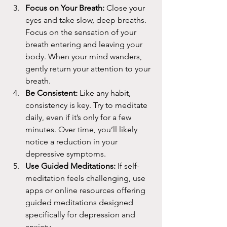
Focus on Your Breath:
 Close your 
eyes and take slow, deep breaths. 
Focus on the sensation of your 
breath entering and leaving your 
body. When your mind wanders, 
gently return your attention to your 
breath.
Be Consistent:
 Like any habit, 
consistency is key. Try to meditate 
daily, even if it’s only for a few 
minutes. Over time, you’ll likely 
notice a reduction in your 
depressive symptoms.
Use Guided Meditations:
 If self-
meditation feels challenging, use 
apps or online resources offering 
guided meditations designed 
specifically for depression and 
anxiety.