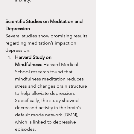
Scientific Studies on Meditation and 
Depression
Several studies show promising results 
regarding meditation’s impact on 
depression:
Harvard Study on 
Mindfulness:
 Harvard Medical 
School research found that 
mindfulness meditation reduces 
stress and changes brain structure 
to help alleviate depression. 
Specifically, the study showed 
decreased activity in the brain’s 
default mode network (DMN), 
which is linked to depressive 
episodes.