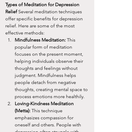
Types of Meditation for Depression 
Relief
 Several meditation techniques 
offer specific benefits for depression 
relief. Here are some of the most 
effective methods:
Mindfulness Meditation:
 This 
popular form of meditation 
focuses on the present moment, 
helping individuals observe their 
thoughts and feelings without 
judgment. Mindfulness helps 
people detach from negative 
thoughts, creating mental space to 
process emotions more healthily.
Loving-Kindness Meditation 
(Metta):
 This technique 
emphasizes compassion for 
oneself and others. People with 
depression often struggle with 