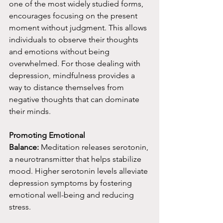
one of the most widely studied forms, 
encourages focusing on the present 
moment without judgment. This allows 
individuals to observe their thoughts 
and emotions without being 
overwhelmed. For those dealing with 
depression, mindfulness provides a 
way to distance themselves from 
negative thoughts that can dominate 
their minds.
Promoting Emotional 
Balance:
 Meditation releases serotonin, 
a neurotransmitter that helps stabilize 
mood. Higher serotonin levels alleviate 
depression symptoms by fostering 
emotional well-being and reducing 
stress.