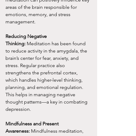
areas of the brain responsible for 
emotions, memory, and stress 
management.
Reducing Negative 
Thinking:
 Meditation has been found 
to reduce activity in the amygdala, the 
brain’s center for fear, anxiety, and 
stress. Regular practice also 
strengthens the prefrontal cortex, 
which handles higher-level thinking, 
planning, and emotional regulation. 
This helps in managing negative 
thought patterns—a key in combating 
depression.
Mindfulness and Present 
Awareness:
 Mindfulness meditation, 