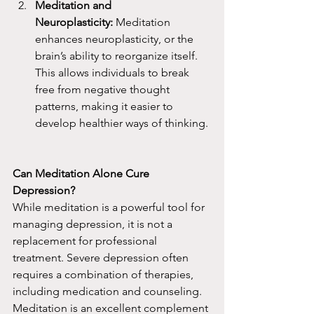
Meditation and 
Neuroplasticity:
 Meditation 
enhances neuroplasticity, or the 
brain’s ability to reorganize itself. 
This allows individuals to break 
free from negative thought 
patterns, making it easier to 
develop healthier ways of thinking.
Can Meditation Alone Cure 
Depression?
While meditation is a powerful tool for 
managing depression, it is not a 
replacement for professional 
treatment. Severe depression often 
requires a combination of therapies, 
including medication and counseling. 
Meditation is an excellent complement 