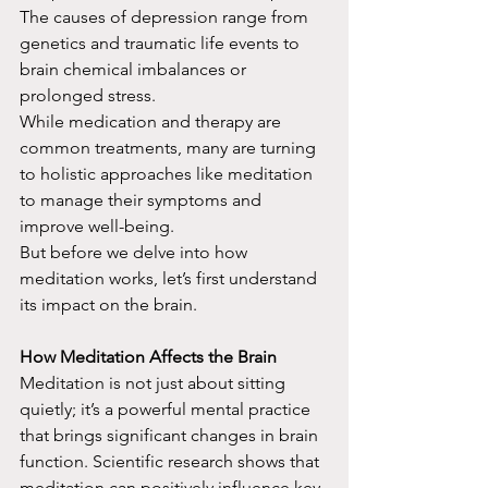
The causes of depression range from 
genetics and traumatic life events to 
brain chemical imbalances or 
prolonged stress.
While medication and therapy are 
common treatments, many are turning 
to holistic approaches like meditation 
to manage their symptoms and 
improve well-being.
But before we delve into how 
meditation works, let’s first understand 
its impact on the brain.
How Meditation Affects the Brain
Meditation is not just about sitting 
quietly; it’s a powerful mental practice 
that brings significant changes in brain 
function. Scientific research shows that 
meditation can positively influence key 