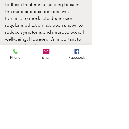
to these treatments, helping to calm 
the mind and gain perspective.
For mild to moderate depression, 
regular meditation has been shown to 
reduce symptoms and improve overall 
well-being. However, it’s important to 
consult a healthcare provider before 
using meditation as a primary 
Phone
Email
Facebook
treatment, especially in severe cases.
Conclusion:
 Depression is a 
multifaceted condition, but meditation 
offers a promising way to manage and 
alleviate symptoms. Through 
mindfulness, loving-kindness, and 
other meditation practices, individuals 
can foster emotional balance, reduce 
stress, and find peace amidst life’s 