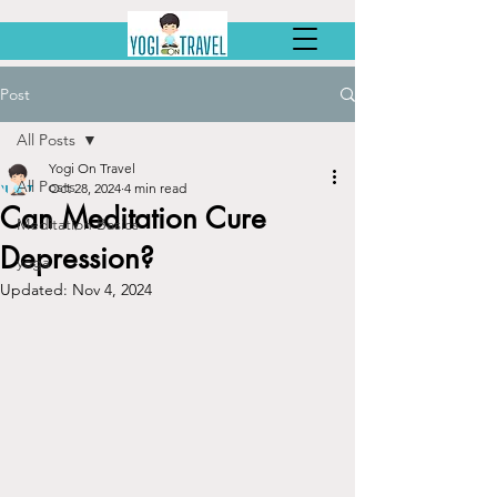
Post
All Posts
Yogi On Travel
All Posts
Oct 28, 2024
4 min read
Can Meditation Cure
Meditation Basics
Depression?
yoga
Updated:
Nov 4, 2024