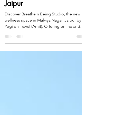
Studio Breathe n Being
Studio, Malviya Nagar
Jaipur
Discover Breathe n Being Studio, the new
wellness space in Malviya Nagar, Jaipur by
Yogi on Travel (Amit). Offering online and
offline sessions in Kids Yoga, Hatha Yoga,
Iyengar Yoga, Breathwork, and Guided
Meditation, the studio is designed to help
people find balance in today’s fast-paced
world. Whether you seek physical strength,
mental clarity, stress relief, or inner peace,
Breathe n Being provides a calm
environment to realign your body, mind, and
breath. Begin your jou