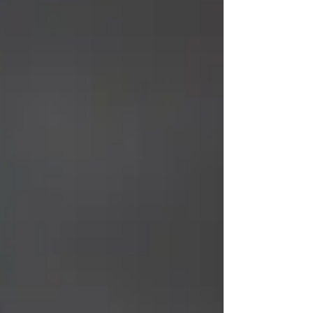
experience authentic yoga that blends
traditional wisdom with modern lifestyle
needs. Whether you're a beginner or
experienced practitioner, choosing the right
yoga class in