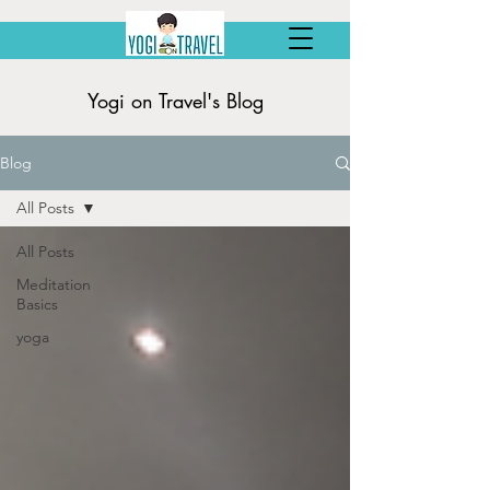
Yogi on Travel's Blog
Blog
All Posts
All Posts
Meditation
Basics
yoga