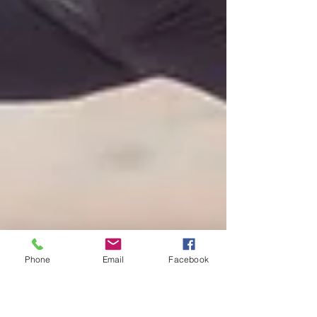
Phone
Email
Facebook