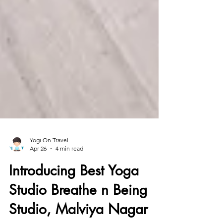
Yogi On Travel
Apr 26
4 min read
Introducing Best Yoga