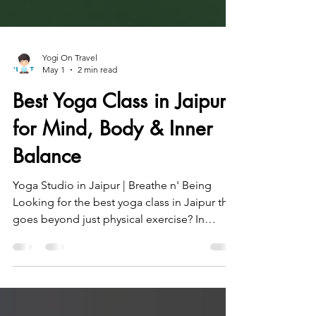
Yogi On Travel
May 1
2 min read
Best Yoga Class in Jaipur
for Mind, Body & Inner
Balance
Yoga Studio in Jaipur | Breathe n' Being
Looking for the best yoga class in Jaipur that
goes beyond just physical exercise? In
today’s fast-paced life, yoga is essential for
achieving balance—physically, mentally, and
emotionally. At Breathe n’ Being Studio in
Jaipur, guided by Amit (Yogi on Travel), you