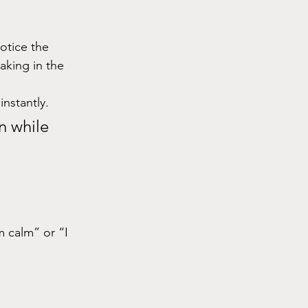
otice the 
aking in the 
nstantly.
n while 
m calm” or “I 