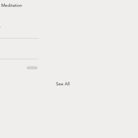
d Meditation
.
See All