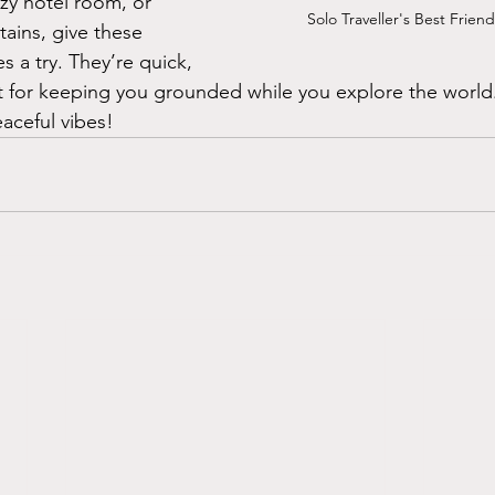
ozy hotel room, or 
Solo Traveller's Best Frien
ains, give these 
 a try. They’re quick, 
ct for keeping you grounded while you explore the world
aceful vibes!