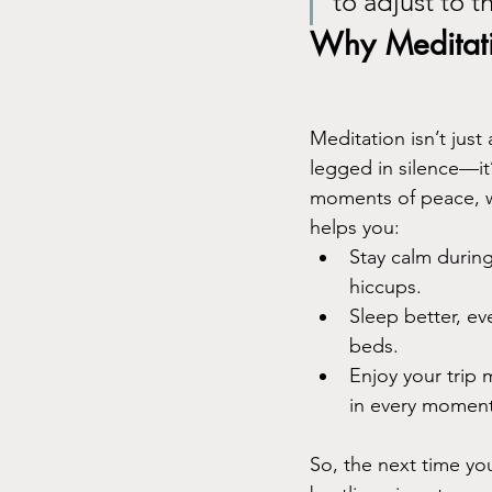
to adjust to t
Why Meditatio
Meditation isn’t just 
legged in silence—it
moments of peace, wh
helps you:
Stay calm during
hiccups.
Sleep better, ev
beds.
Enjoy your trip
in every moment
So, the next time you