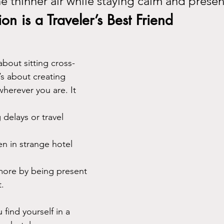
he thinner air while staying calm and presen
n is a Traveler’s Best Friend
about sitting cross-
’s about creating 
erever you are. It 
 delays or travel 
en in strange hotel 
 more by being present 
.
 find yourself in a 