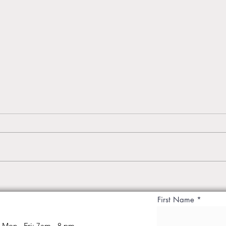
Introducing Best Yoga Studio
Priva
Breathe n Being Studio,
– Tr
First Name
Malviya Nagar Jaipur
Body
Mon - Fri: 7am - 8 pm