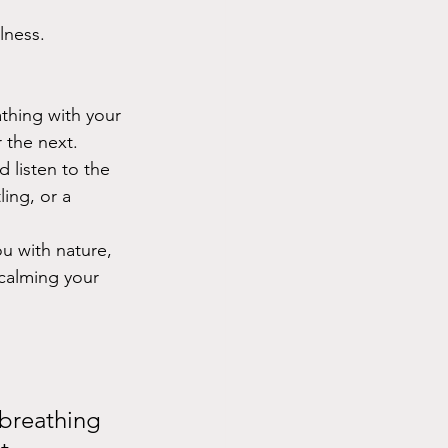
lness.
athing with your 
 the next. 
 listen to the 
ing, or a 
u with nature, 
calming your 
 breathing 