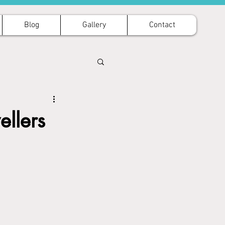
Blog
Gallery
Contact
ellers