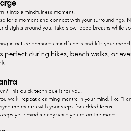
harge
rn it into a mindfulness moment.
se for a moment and connect with your surroundings. N
and sights around you. Take slow, deep breaths while so
.
eing in nature enhances mindfulness and lifts your mood i
is perfect during hikes, beach walks, or eve
rk.
antra
wn? This quick technique is for you.
you walk, repeat a calming mantra in your mind, like “I a
ync the mantra with your steps for added focus.
t keeps your mind steady while you’re on the move.