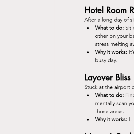
Hotel Room R
After a long day of 
What to do:
 Sit
other on your bel
stress melting a
Why it works:
 I
busy day.
Layover Bliss
Stuck at the airport 
What to do:
 Fin
mentally scan yo
those areas.
Why it works:
 I