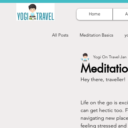
Home
A
All Posts
Meditation Basics
y
Yogi On Travel
Jan 
Meditatio
Hey there, traveller!
Life on the go is exc
can get hectic too. F
navigating new places
feeling stressed and 