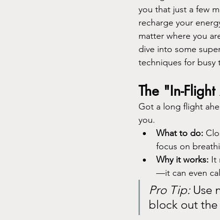
you that just a few m
recharge your energ
matter where you are
dive into some super
techniques for busy t
The "In-Fligh
Got a long flight ahe
you.
What to do:
 Clo
focus on breathi
Why it works:
 I
—it can even calm
Pro Tip:
 Use 
block out the