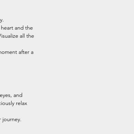
y.
 heart and the 
sualize all the 
moment after a 
 eyes, and 
ously relax 
r journey.