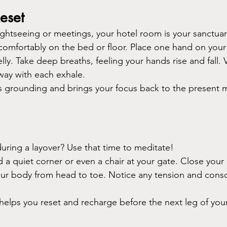
eset
sightseeing or meetings, your hotel room is your sanctuar
 comfortably on the bed or floor. Place one hand on your
ly. Take deep breaths, feeling your hands rise and fall. Vi
way with each exhale.
t’s grounding and brings your focus back to the present 
during a layover? Use that time to meditate!
d a quiet corner or even a chair at your gate. Close your
ur body from head to toe. Notice any tension and consci
t helps you reset and recharge before the next leg of you