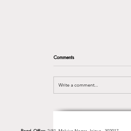
Comments
Write a comment...
Best Yoga Class in Jaipur for
Mind, Body & Inner Balance
Regd. Office
: 2/81, Malviya Nagar, Jaipur - 302017