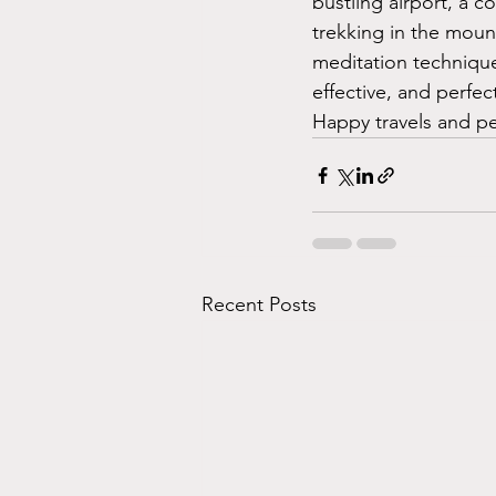
bustling airport, a c
trekking in the mount
meditation techniques
effective, and perfe
Happy travels and pe
Recent Posts