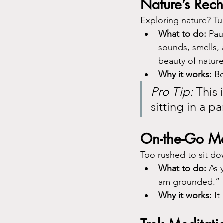
Nature’s Rec
Exploring nature? Tu
What to do:
 Pau
sounds, smells, 
beauty of nature
Why it works:
 B
Pro Tip:
 This 
sitting in a pa
On-the-Go M
Too rushed to sit do
What to do:
 As 
am grounded.” S
Why it works:
 I