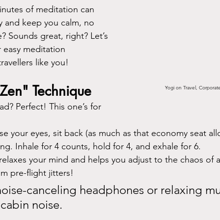
inutes of meditation can 
y and keep you calm, no 
? Sounds great, right? Let’s 
 easy meditation 
ravellers like you!
t Zen" Technique
Yogi on Travel, Corporat
ad? Perfect! This one’s for 
se your eyes, sit back (as much as that economy seat all
ng. Inhale for 4 counts, hold for 4, and exhale for 6.
t relaxes your mind and helps you adjust to the chaos of a
 pre-flight jitters!
noise-canceling headphones or relaxing mu
 cabin noise.