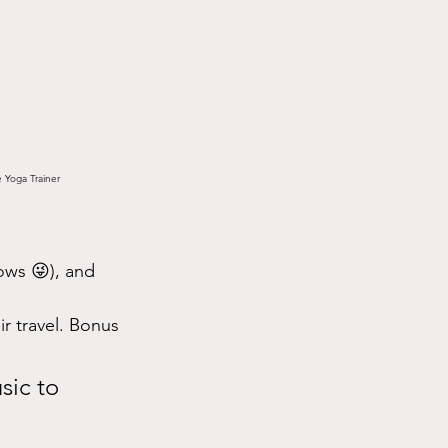
e Yoga Trainer
ows 😜), and 
ir travel. Bonus
sic to 