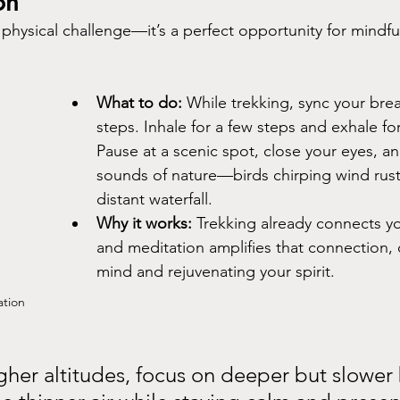
on
a physical challenge—it’s a perfect opportunity for mindfu
What to do:
 While trekking, sync your bre
steps. Inhale for a few steps and exhale for
Pause at a scenic spot, close your eyes, and
sounds of nature—birds chirping wind rustl
distant waterfall.
Why it works:
 Trekking already connects yo
and meditation amplifies that connection, 
mind and rejuvenating your spirit.
ation
igher altitudes, focus on deeper but slower