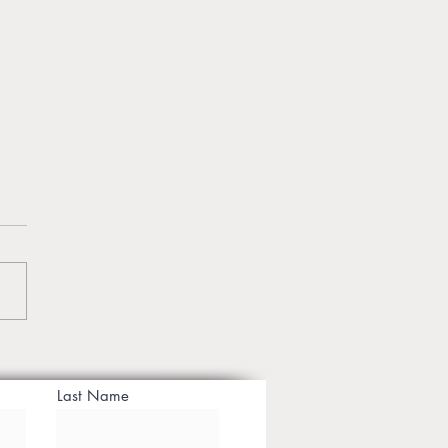
te Yoga Classes in Jaipur
ansform Your Mind &
Last Name
 with Personal Guidance