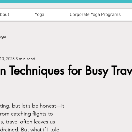
bout
Yoga
Corporate Yoga Programs
oga
10, 2025
3 min read
n Techniques for Busy Trav
iting, but let’s be honest—it 
rom catching flights to 
, travel often leaves us 
drained. But what if I told 