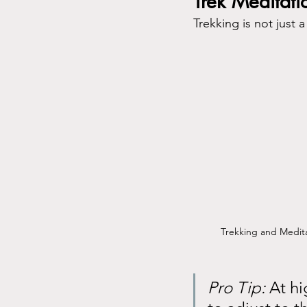
Trek Meditati
Trekking is not just 
Trekking and Medit
Pro Tip:
 At h